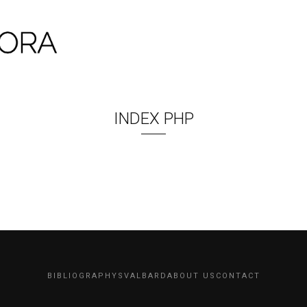
INDEX PHP
BIBLIOGRAPHY
SVALBARD
ABOUT US
CONTACT