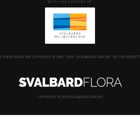
WITH THE SUPPORT OF
 THESE PAGES ARE COPYRIGHT © 1998 - 2020 - SVALBARDFLORA.NET OR THE RESP
COPYRIGHT © 2020 SVALBARDFLORA.NO