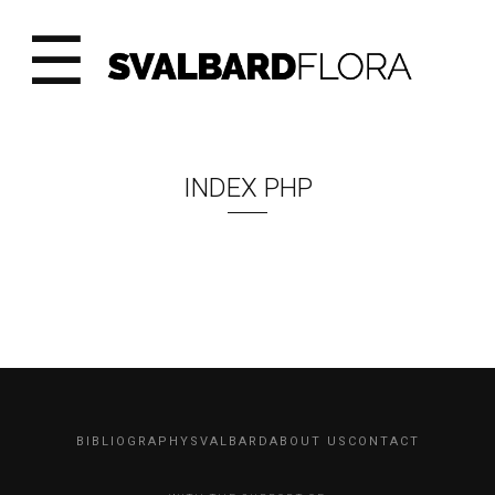
☰
INDEX PHP
BIBLIOGRAPHY
SVALBARD
ABOUT US
CONTACT