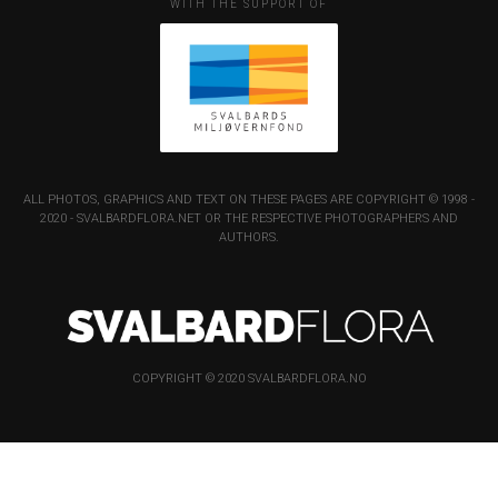
WITH THE SUPPORT OF
ALL PHOTOS, GRAPHICS AND TEXT ON THESE PAGES ARE COPYRIGHT © 1998 -
2020 - SVALBARDFLORA.NET OR THE RESPECTIVE PHOTOGRAPHERS AND
AUTHORS.
COPYRIGHT © 2020 SVALBARDFLORA.NO