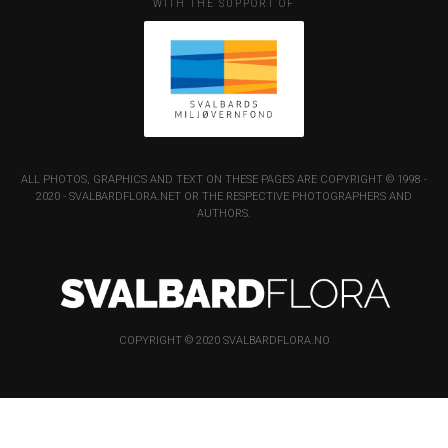
WITH THE SUPPORT OF
ALL PHOTOS, GRAPHICS AND TEXT ON THESE PAGES ARE COPYRIGHT © 1998 -
2020 - SVALBARDFLORA.NET OR THE RESPECTIVE PHOTOGRAPHERS AND
AUTHORS.
COPYRIGHT © 2020 SVALBARDFLORA.NO