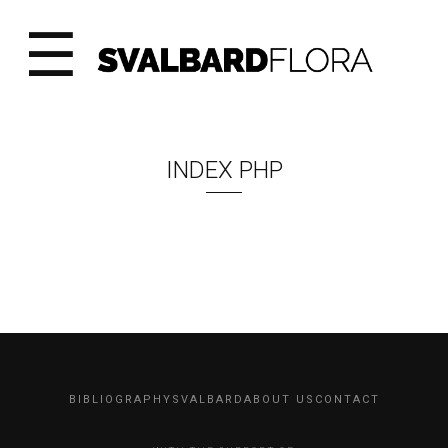
☰
INDEX PHP
BIBLIOGRAPHY
SVALBARD
ABOUT US
CONTACT