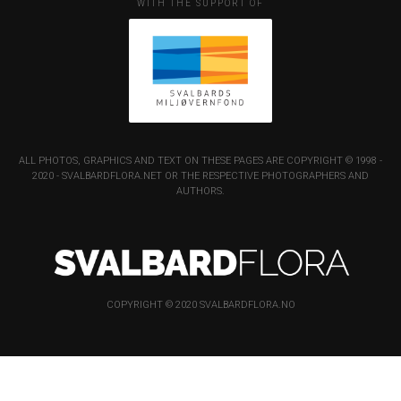
WITH THE SUPPORT OF
ALL PHOTOS, GRAPHICS AND TEXT ON THESE PAGES ARE COPYRIGHT © 1998 -
2020 - SVALBARDFLORA.NET OR THE RESPECTIVE PHOTOGRAPHERS AND
AUTHORS.
COPYRIGHT © 2020 SVALBARDFLORA.NO