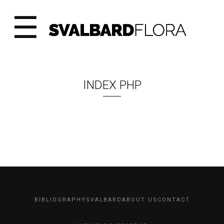
☰
INDEX PHP
BIBLIOGRAPHY
SVALBARD
ABOUT US
CONTACT