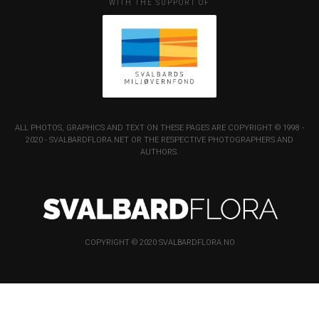
WITH THE SUPPORT OF
ALL PHOTOS, GRAPHICS AND TEXT ON THESE PAGES ARE COPYRIGHT © 1998 -
2020 - SVALBARDFLORA.NET OR THE RESPECTIVE PHOTOGRAPHERS AND
AUTHORS.
COPYRIGHT © 2020 SVALBARDFLORA.NO