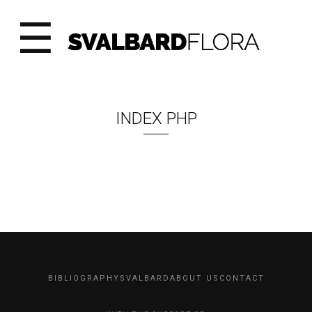
☰
INDEX PHP
BIBLIOGRAPHY
SVALBARD
ABOUT US
CONTACT