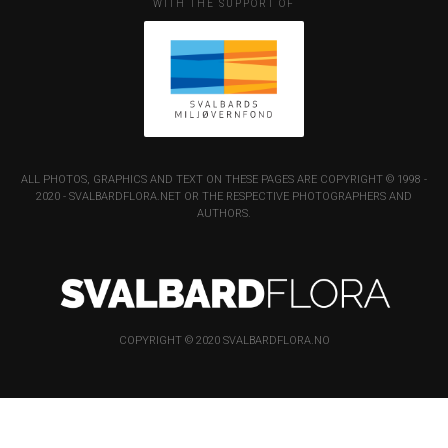
WITH THE SUPPORT OF
ALL PHOTOS, GRAPHICS AND TEXT ON THESE PAGES ARE COPYRIGHT © 1998 -
2020 - SVALBARDFLORA.NET OR THE RESPECTIVE PHOTOGRAPHERS AND
AUTHORS.
COPYRIGHT © 2020 SVALBARDFLORA.NO