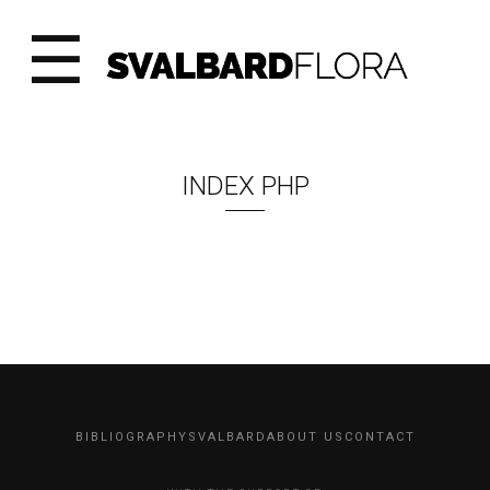
☰
INDEX PHP
BIBLIOGRAPHY
SVALBARD
ABOUT US
CONTACT