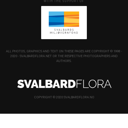
WITH THE SUPPORT OF
ALL PHOTOS, GRAPHICS AND TEXT ON THESE PAGES ARE COPYRIGHT © 1998 -
2020 - SVALBARDFLORA.NET OR THE RESPECTIVE PHOTOGRAPHERS AND
AUTHORS.
COPYRIGHT © 2020 SVALBARDFLORA.NO