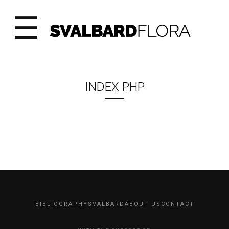
☰
INDEX PHP
BIBLIOGRAPHY
SVALBARD
ABOUT US
CONTACT