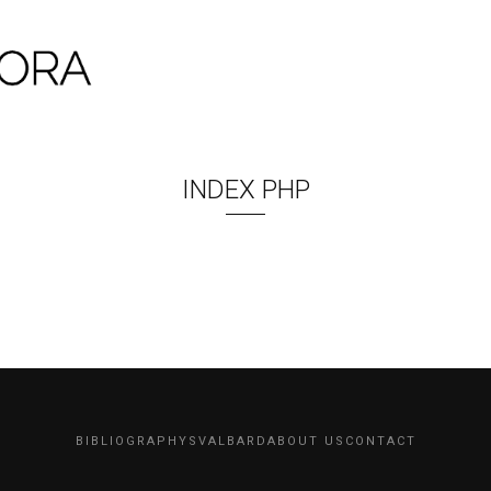
INDEX PHP
BIBLIOGRAPHY
SVALBARD
ABOUT US
CONTACT