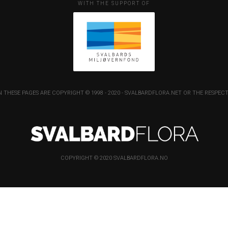
WITH THE SUPPORT OF
 THESE PAGES ARE COPYRIGHT © 1998 - 2020 - SVALBARDFLORA.NET OR THE RESP
COPYRIGHT © 2020 SVALBARDFLORA.NO