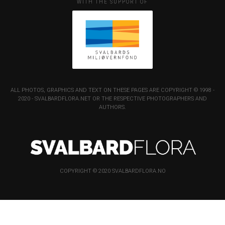
WITH THE SUPPORT OF
ALL PHOTOS, GRAPHICS AND TEXT ON THESE PAGES ARE COPYRIGHT © 1998 -
2020 - SVALBARDFLORA.NET OR THE RESPECTIVE PHOTOGRAPHERS AND
AUTHORS.
COPYRIGHT © 2020 SVALBARDFLORA.NO