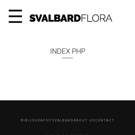
☰
INDEX PHP
BIBLIOGRAPHY
SVALBARD
ABOUT US
CONTACT