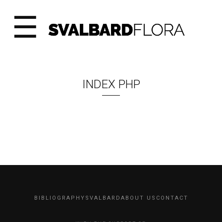
☰
INDEX PHP
BIBLIOGRAPHY
SVALBARD
ABOUT US
CONTACT