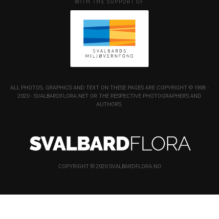
WITH THE SUPPORT OF
ALL PHOTOS, GRAPHICS AND TEXT ON THESE PAGES ARE COPYRIGHT © 1998 -
2020 - SVALBARDFLORA.NET OR THE RESPECTIVE PHOTOGRAPHERS AND
AUTHORS.
COPYRIGHT © 2020 SVALBARDFLORA.NO