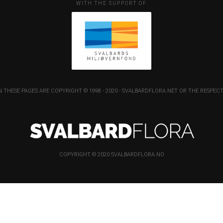
WITH THE SUPPORT OF
 THESE PAGES ARE COPYRIGHT © 1998 - 2020 - SVALBARDFLORA.NET OR THE RESP
COPYRIGHT © 2020 SVALBARDFLORA.NO