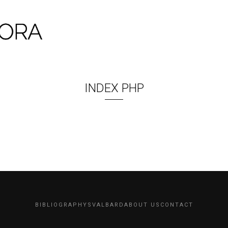
INDEX PHP
BIBLIOGRAPHY
SVALBARD
ABOUT US
CONTACT