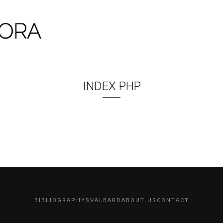
INDEX PHP
BIBLIOGRAPHY
SVALBARD
ABOUT US
CONTACT