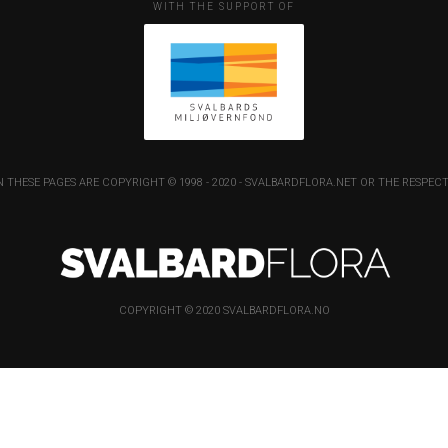
WITH THE SUPPORT OF
 THESE PAGES ARE COPYRIGHT © 1998 - 2020 - SVALBARDFLORA.NET OR THE RESP
COPYRIGHT © 2020 SVALBARDFLORA.NO