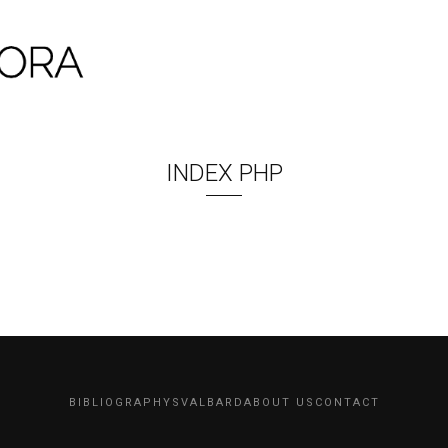
INDEX PHP
BIBLIOGRAPHY
SVALBARD
ABOUT US
CONTACT