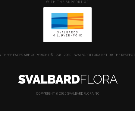
WITH THE SUPPORT OF
 THESE PAGES ARE COPYRIGHT © 1998 - 2020 - SVALBARDFLORA.NET OR THE RESP
COPYRIGHT © 2020 SVALBARDFLORA.NO